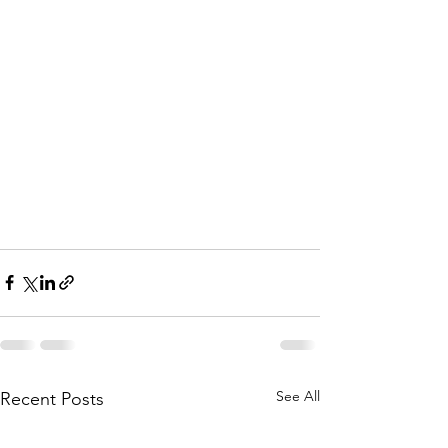
See All
Recent Posts