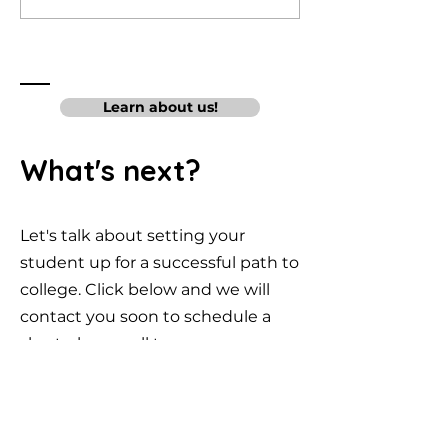
Pre-Med
Compute
Colleges
Science
College
Learn about us!
What's next?
Let's talk about setting your
student up for a successful path to
college. Click below and we will
contact you soon to schedule a
short phone call to answer
questions and get you started.
Moorpark, CA