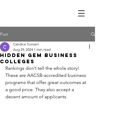
Post
Candice Sunseri
Aug 29, 2024
1 min read
Hidden Gem Business
Colleges
Rankings don’t tell the whole story! 
These are AACSB-accredited business 
programs that offer great outcomes at 
a good price. They also accept a 
decent amount of applicants.