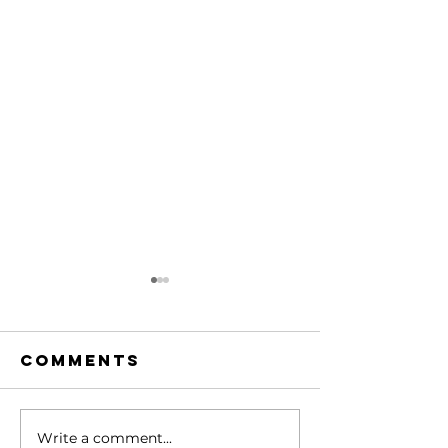
Comments
Write a comment...
Hidden Gem
Hidden 